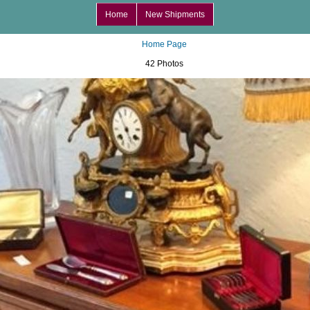
Home
New Shipments
Home Page
42 Photos