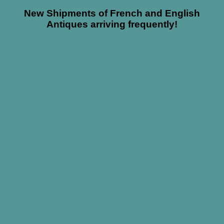
New Shipments of French and English
Antiques arriving frequently!