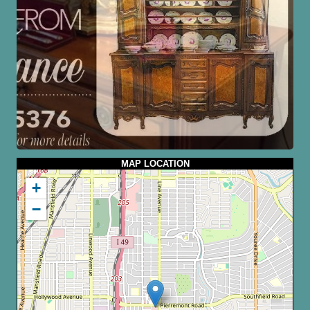
MAP LOCATION
+
−