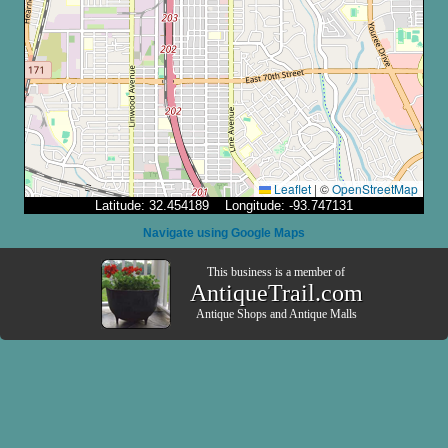
Leaflet
|
©
OpenStreetMap
Latitude: 32.454189 Longitude: -93.747131
Navigate using Google Maps
This business is a member of
AntiqueTrail.com
Antique Shops
and
Antique Malls