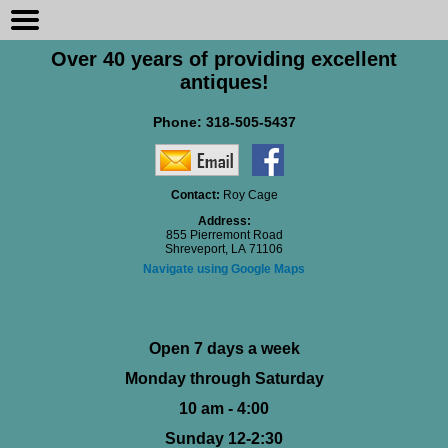
Over 40 years of providing excellent
antiques!
Phone:
318-505-5437
Contact:
Roy Cage
Address:
855 Pierremont Road
Shreveport, LA 71106
Navigate using Google Maps
Open 7 days a week
Monday through Saturday
10 am - 4:00
Sunday 12-2:30