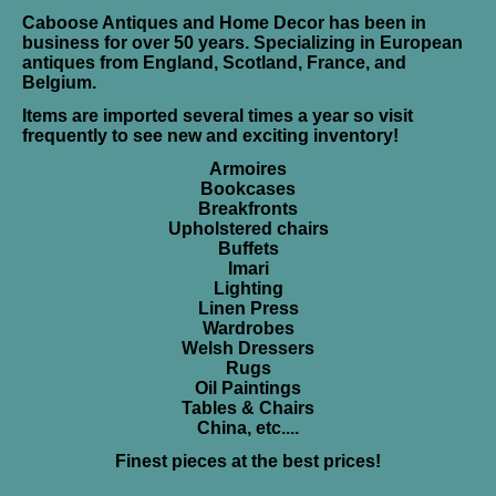
Caboose Antiques and Home Decor has been in
business for over 50 years. Specializing in European
antiques from England, Scotland, France, and
Belgium.
Items are imported several times a year so visit
frequently to see new and exciting inventory!
Armoires
Bookcases
Breakfronts
Upholstered chairs
Buffets
Imari
Lighting
Linen Press
Wardrobes
Welsh Dressers
Rugs
Oil Paintings
Tables & Chairs
China, etc....
Finest pieces at the best prices!